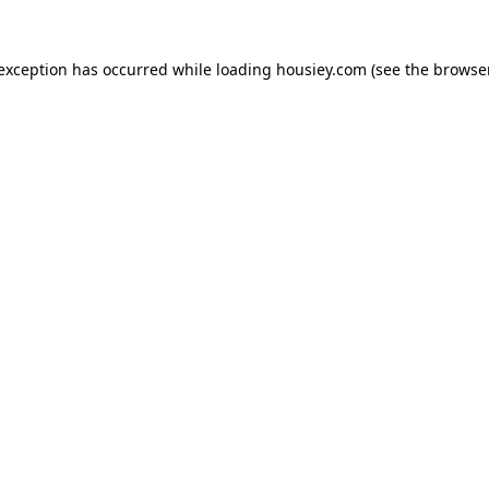
 exception has occurred while loading
housiey.com
(see the
browser