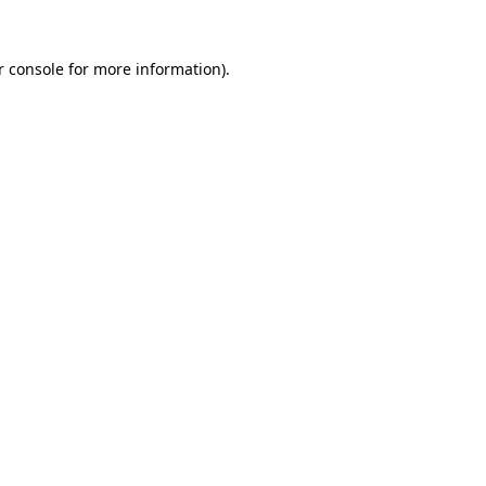
 console
for more information).