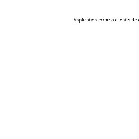
Application error: a
client
-side