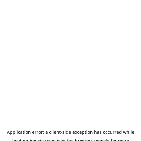
Application error: a
client
-side exception has occurred while
loading
housiey.com
(see the
browser console
for more