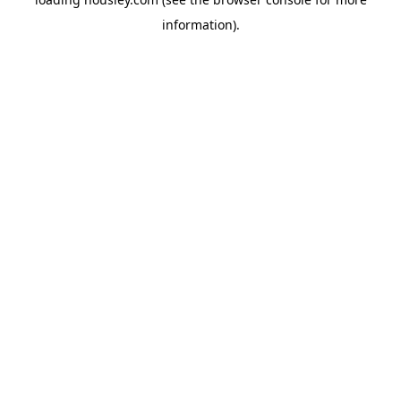
information).