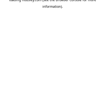
information).