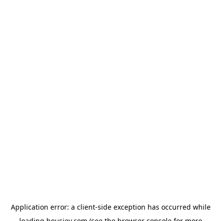
Application error: a
client
-side exception has occurred while
loading
housiey.com
(see the
browser console
for more