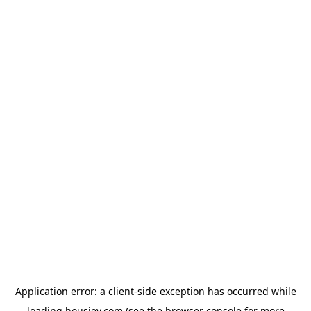
Application error: a
client
-side exception has occurred while
loading
housiey.com
(see the
browser console
for more