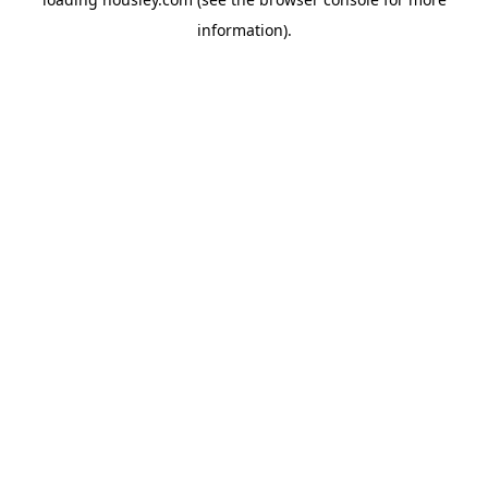
information).