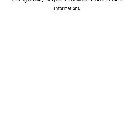
information).