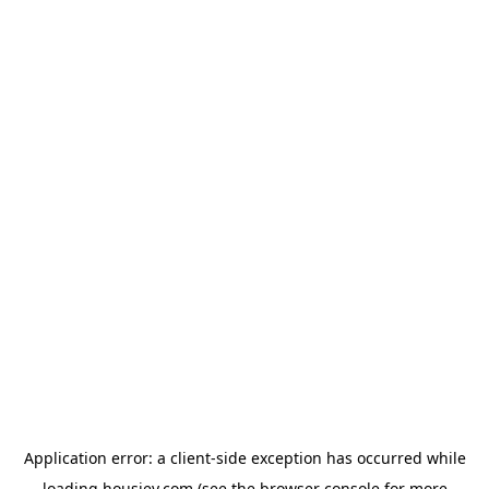
Application error: a
client
-side exception has occurred while
loading
housiey.com
(see the
browser console
for more