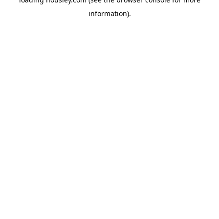
information).