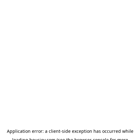
Application error: a
client
-side exception has occurred while
loading
housiey.com
(see the
browser console
for more