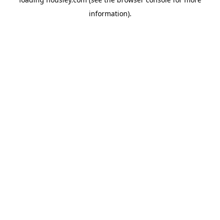
information).