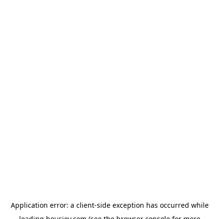
Application error: a
client
-side exception has occurred while
loading
housiey.com
(see the
browser console
for more