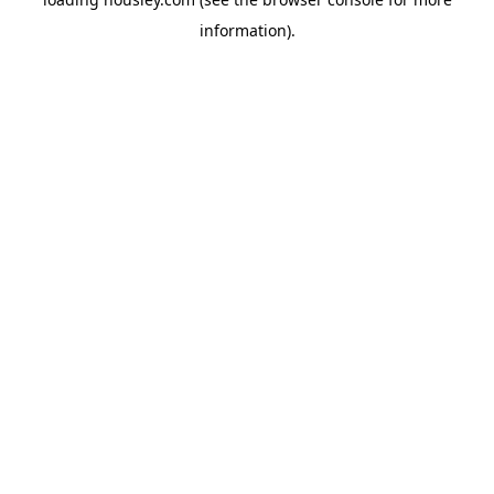
information).