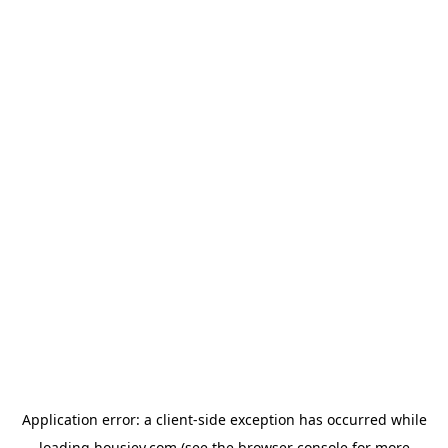
Application error: a
client
-side exception has occurred while
loading
housiey.com
(see the
browser console
for more