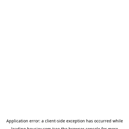
Application error: a
client
-side exception has occurred while
loading
housiey.com
(see the
browser console
for more