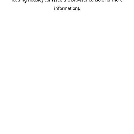
information).