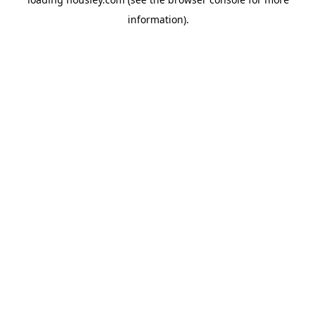
information).