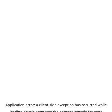
Application error: a
client
-side exception has occurred while
loading
housiey.com
(see the
browser console
for more