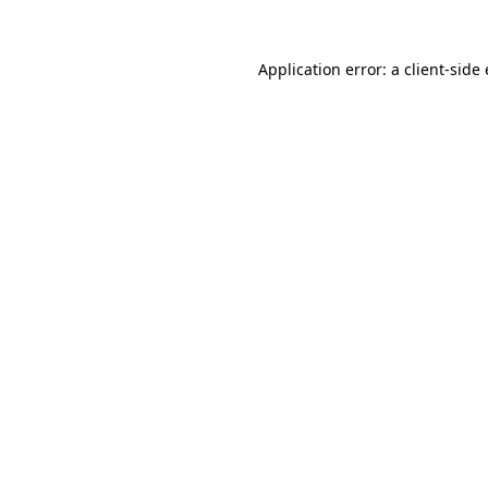
Application error: a
client
-side