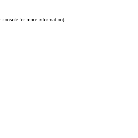
 console
for more information).