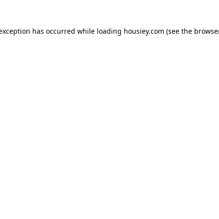
 exception has occurred while loading
housiey.com
(see the
browser