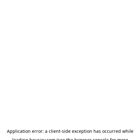
Application error: a
client
-side exception has occurred while
loading
housiey.com
(see the
browser console
for more