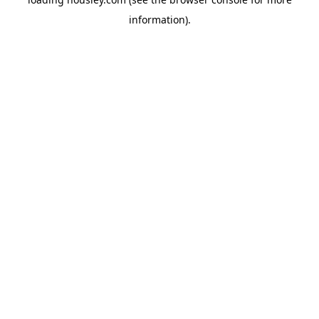
information).