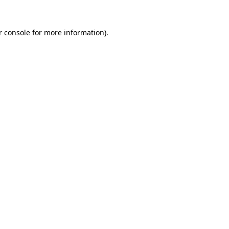
 console
for more information).