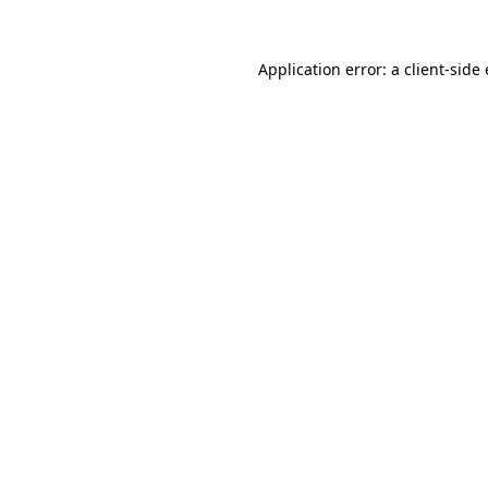
Application error: a
client
-side