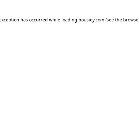
 exception has occurred while loading
housiey.com
(see the
browser