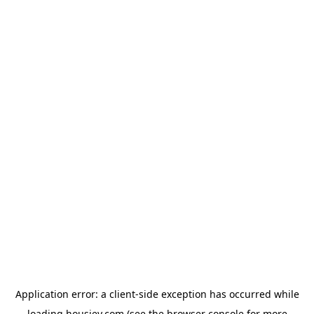
Application error: a
client
-side exception has occurred while
loading
housiey.com
(see the
browser console
for more