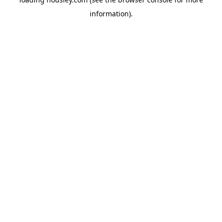
information).