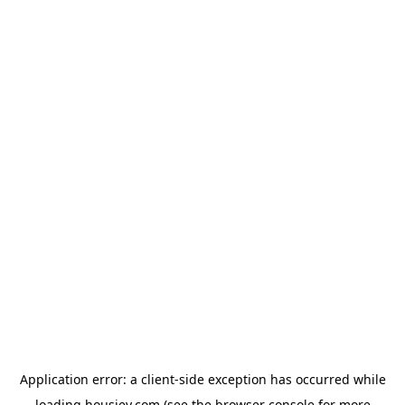
Application error: a
client
-side exception has occurred while
loading
housiey.com
(see the
browser console
for more