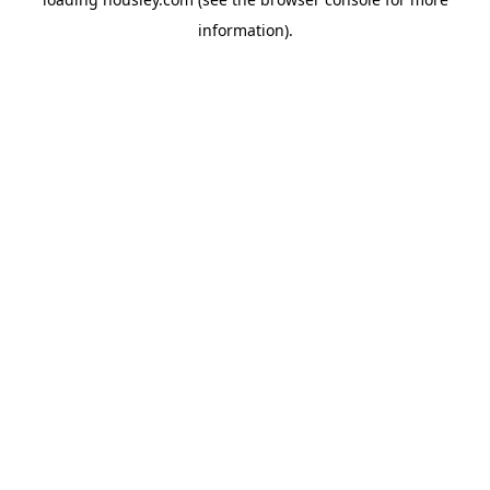
information).