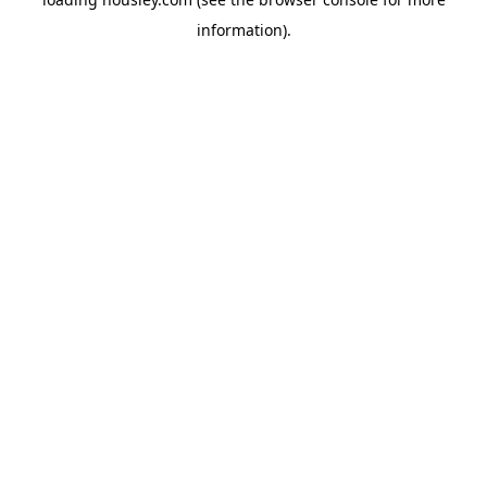
information).