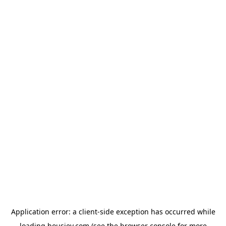
Application error: a
client
-side exception has occurred while
loading
housiey.com
(see the
browser console
for more