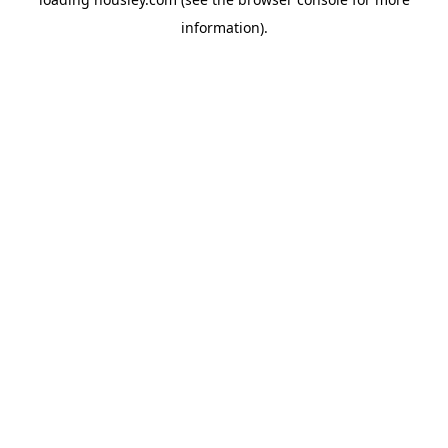
information).