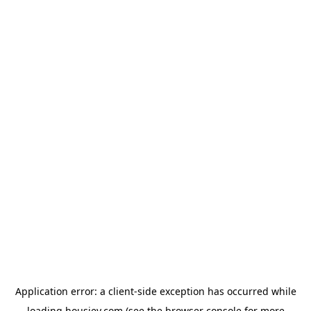
Application error: a
client
-side exception has occurred while
loading
housiey.com
(see the
browser console
for more