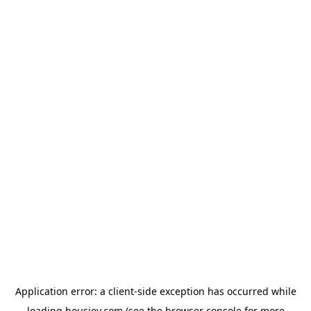
Application error: a
client
-side exception has occurred while
loading
housiey.com
(see the
browser console
for more