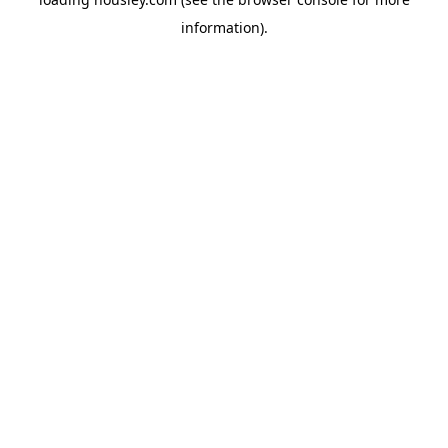
information).