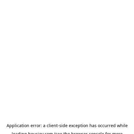
Application error: a
client
-side exception has occurred while
loading
housiey.com
(see the
browser console
for more