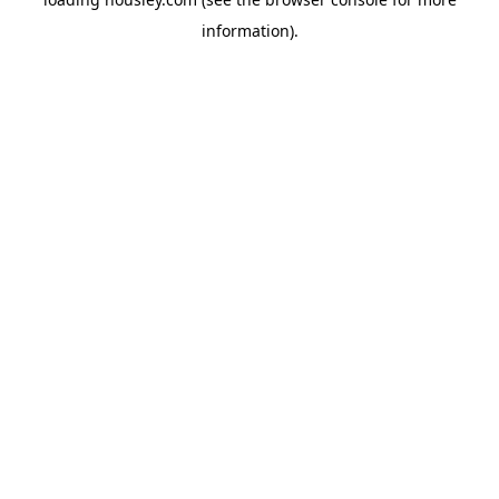
information).