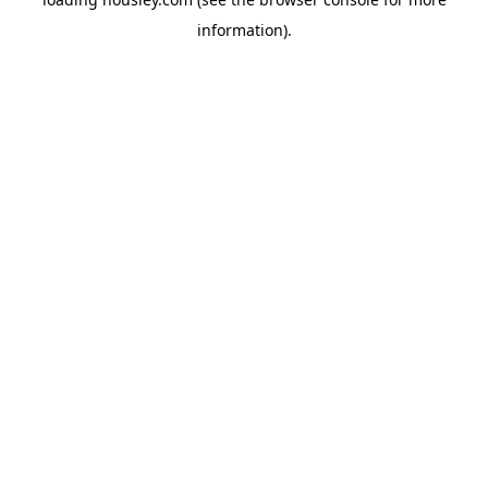
information).