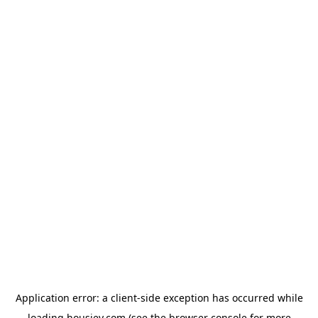
Application error: a
client
-side exception has occurred while
loading
housiey.com
(see the
browser console
for more