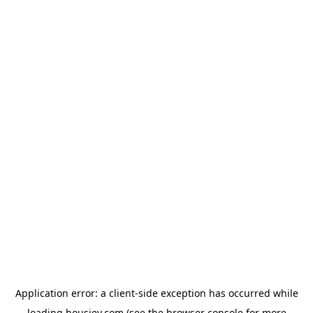
Application error: a
client
-side exception has occurred while
loading
housiey.com
(see the
browser console
for more