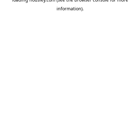
information).