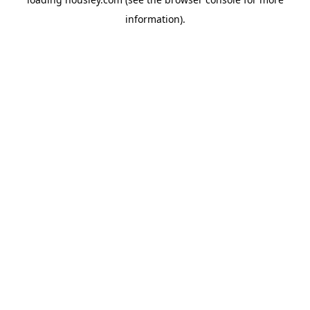
information).