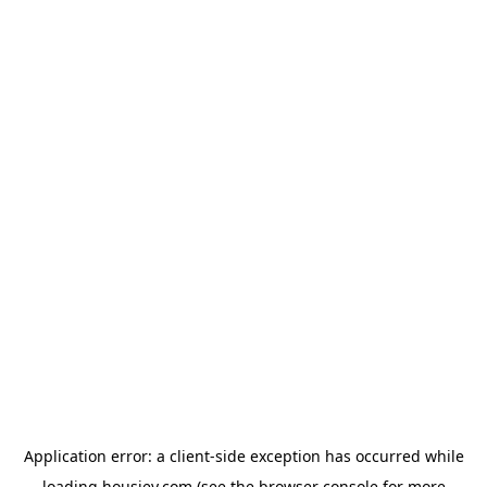
Application error: a
client
-side exception has occurred while
loading
housiey.com
(see the
browser console
for more