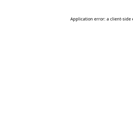
Application error: a
client
-side