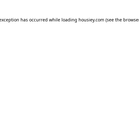
 exception has occurred while loading
housiey.com
(see the
browser