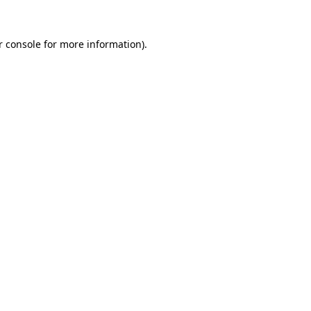
 console
for more information).