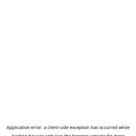
Application error: a
client
-side exception has occurred while
loading
housiey.com
(see the
browser console
for more