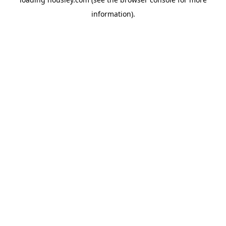
information).