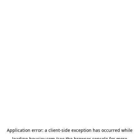
Application error: a
client
-side exception has occurred while
loading
housiey.com
(see the
browser console
for more