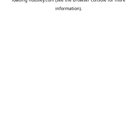
information).