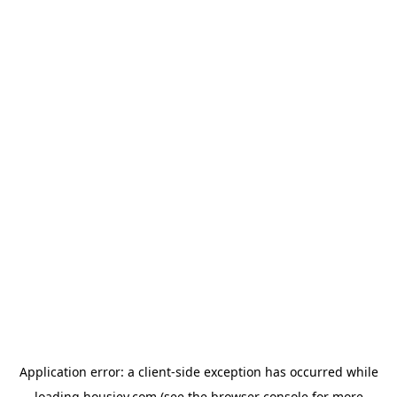
Application error: a
client
-side exception has occurred while
loading
housiey.com
(see the
browser console
for more