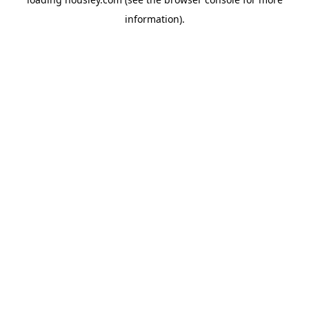
information).