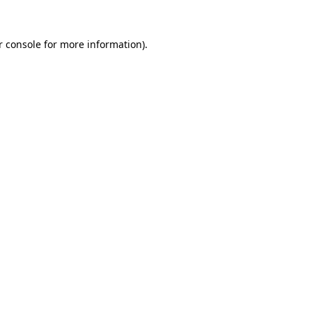
 console
for more information).