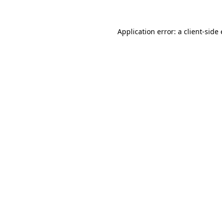
Application error: a
client
-side