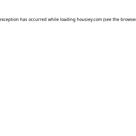
 exception has occurred while loading
housiey.com
(see the
browser