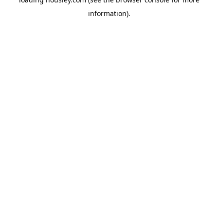
information).