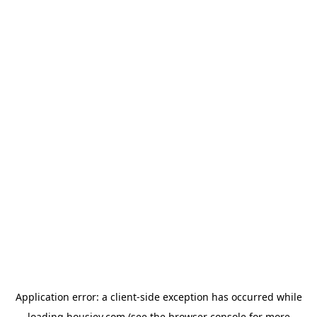
Application error: a
client
-side exception has occurred while
loading
housiey.com
(see the
browser console
for more