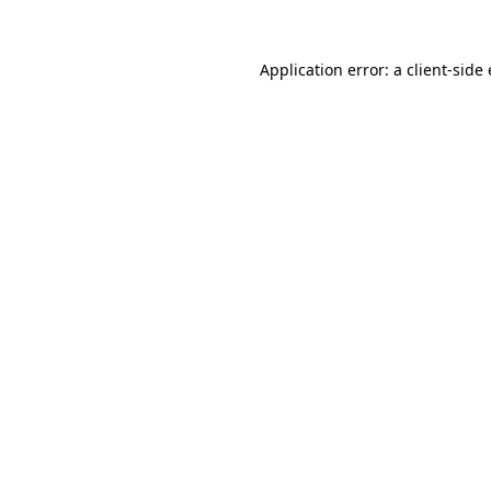
Application error: a
client
-side