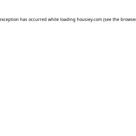
 exception has occurred while loading
housiey.com
(see the
browser