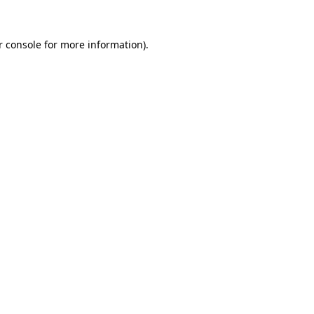
 console
for more information).