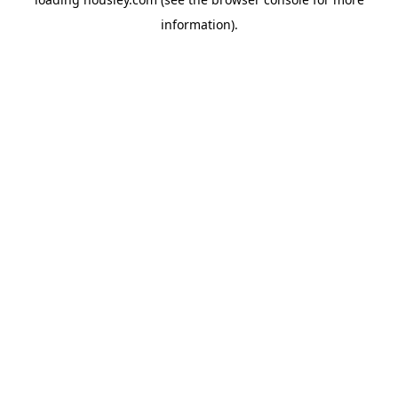
information).