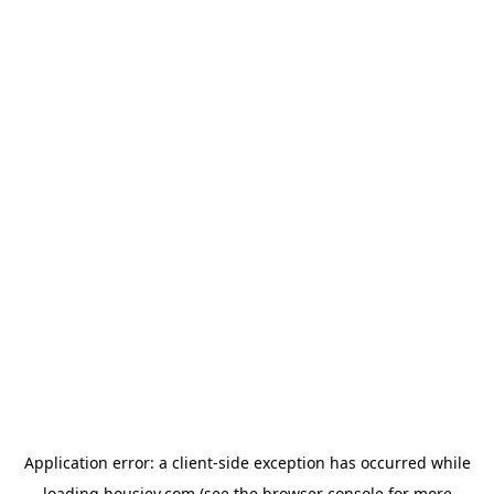
Application error: a
client
-side exception has occurred while
loading
housiey.com
(see the
browser console
for more