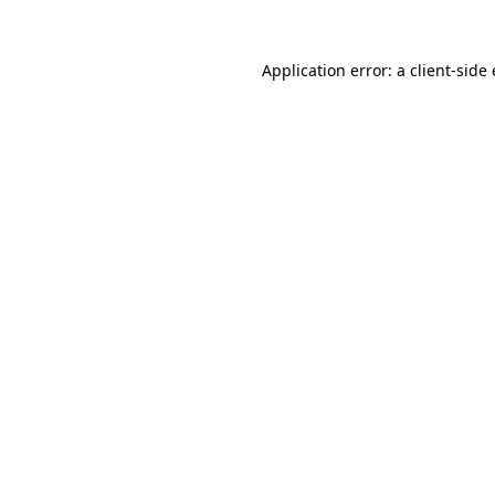
Application error: a
client
-side