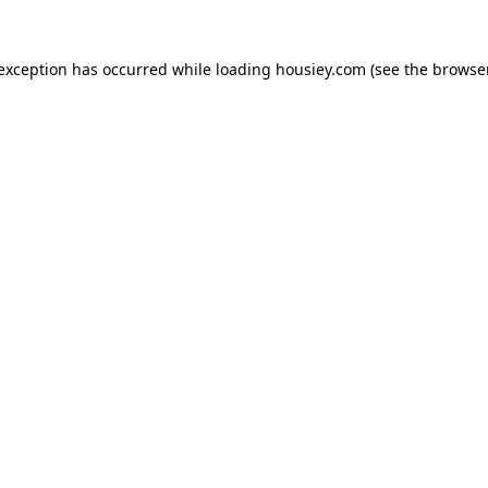
 exception has occurred while loading
housiey.com
(see the
browser