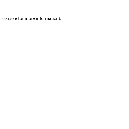
 console
for more information).