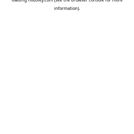
information).