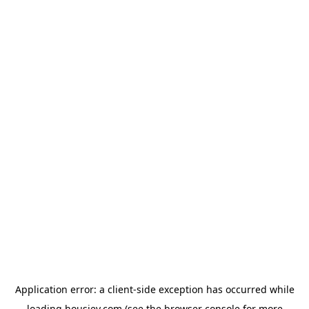
Application error: a
client
-side exception has occurred while
loading
housiey.com
(see the
browser console
for more