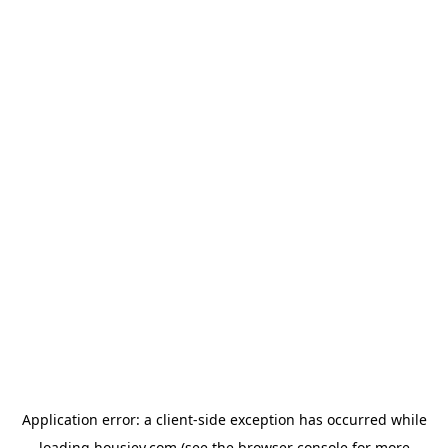
Application error: a
client
-side exception has occurred while
loading
housiey.com
(see the
browser console
for more