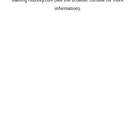
information).