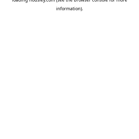
information).