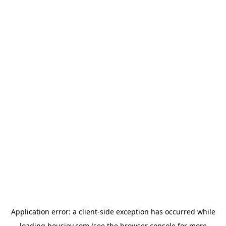
Application error: a
client
-side exception has occurred while
loading
housiey.com
(see the
browser console
for more