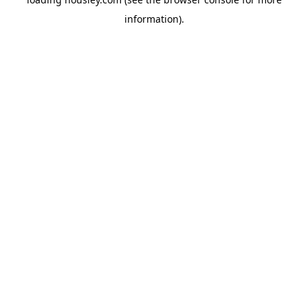
information).