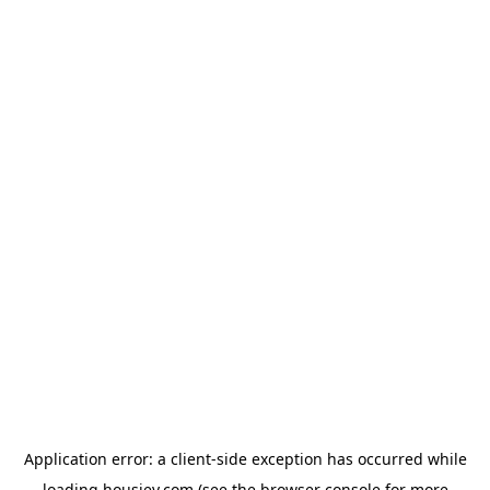
Application error: a
client
-side exception has occurred while
loading
housiey.com
(see the
browser console
for more