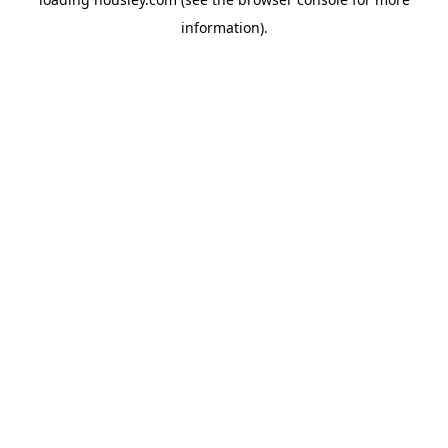
information).