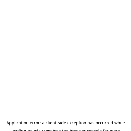
Application error: a
client
-side exception has occurred while
loading
housiey.com
(see the
browser console
for more