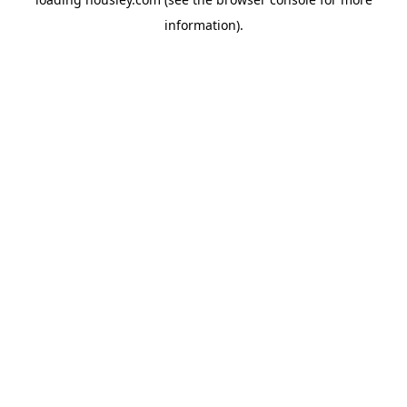
information).