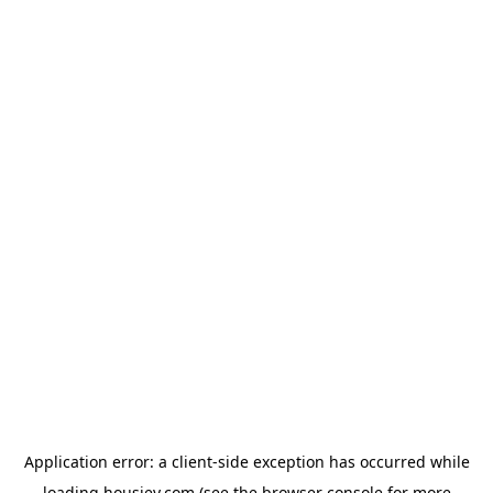
Application error: a
client
-side exception has occurred while
loading
housiey.com
(see the
browser console
for more