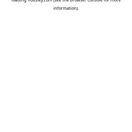
information).