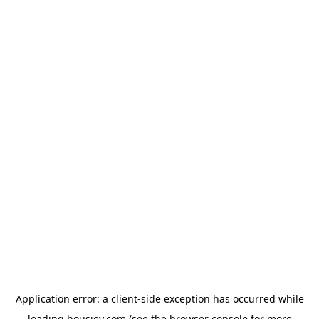
Application error: a
client
-side exception has occurred while
loading
housiey.com
(see the
browser console
for more