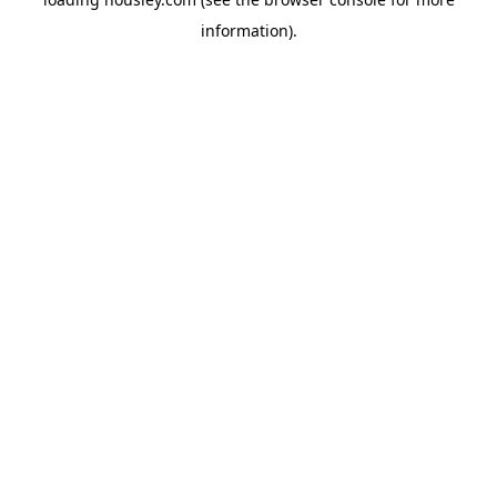
information).