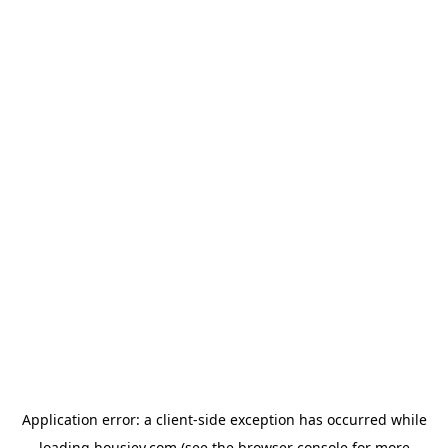
Application error: a
client
-side exception has occurred while
loading
housiey.com
(see the
browser console
for more