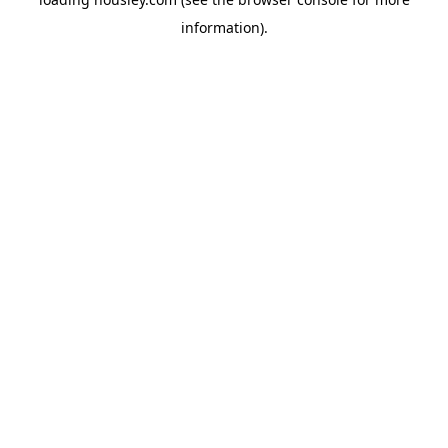
information).