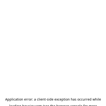
Application error: a
client
-side exception has occurred while
loading
housiey.com
(see the
browser console
for more