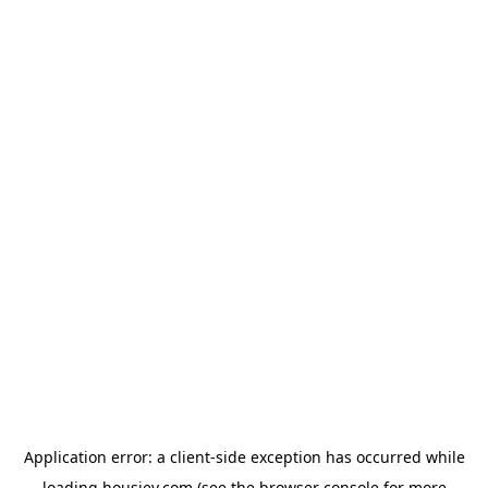
Application error: a
client
-side exception has occurred while
loading
housiey.com
(see the
browser console
for more