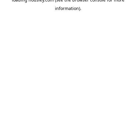
information).