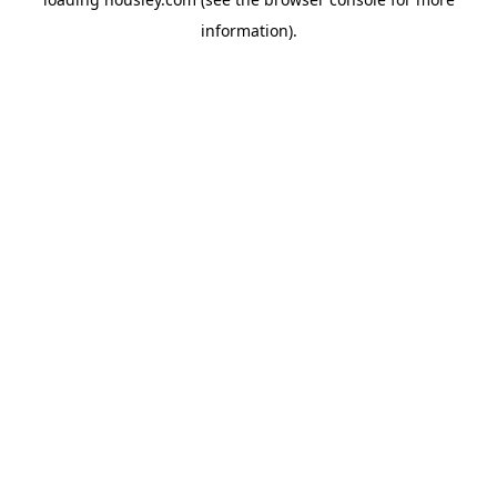
information).