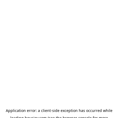
Application error: a
client
-side exception has occurred while
loading
housiey.com
(see the
browser console
for more