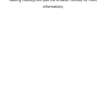
information).