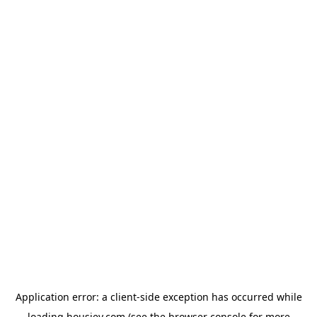
Application error: a
client
-side exception has occurred while
loading
housiey.com
(see the
browser console
for more