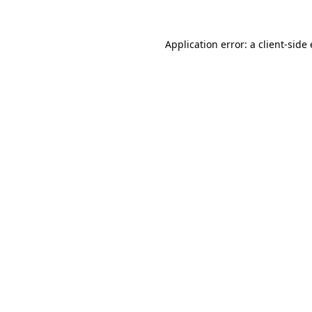
Application error: a
client
-side