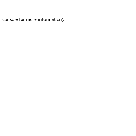
 console
for more information).