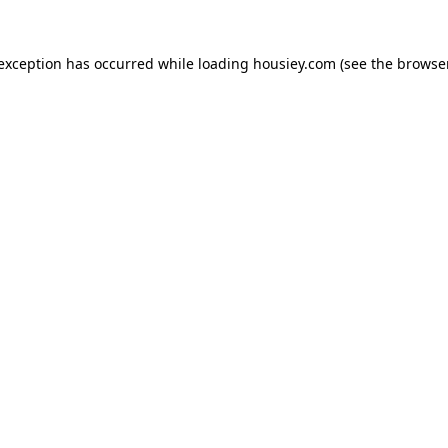
 exception has occurred while loading
housiey.com
(see the
browser