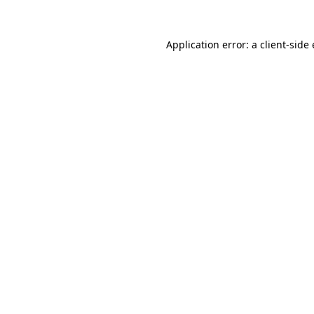
Application error: a
client
-side