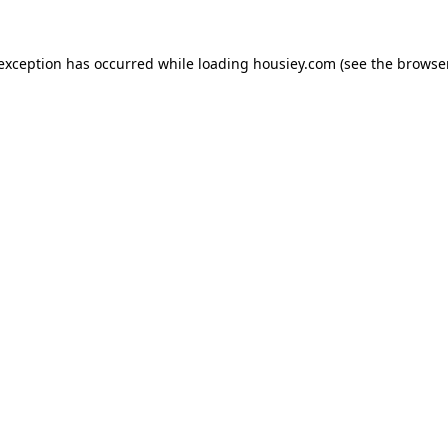
 exception has occurred while loading
housiey.com
(see the
browser