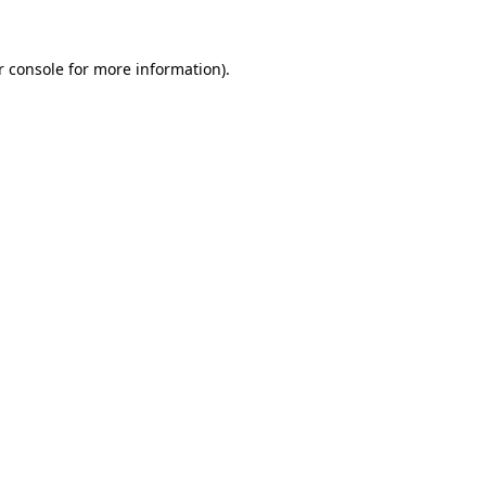
 console
for more information).