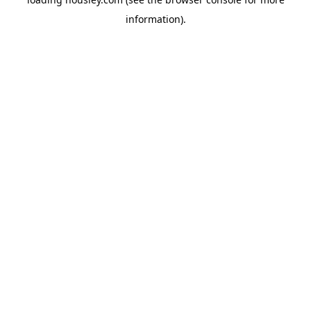
information).