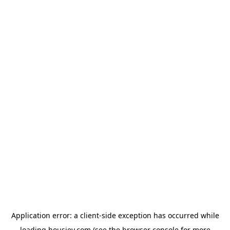
Application error: a
client
-side exception has occurred while
loading
housiey.com
(see the
browser console
for more