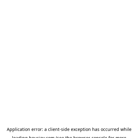
Application error: a
client
-side exception has occurred while
loading
housiey.com
(see the
browser console
for more