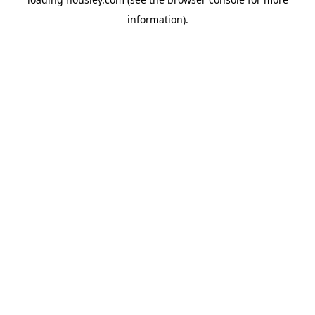
information).