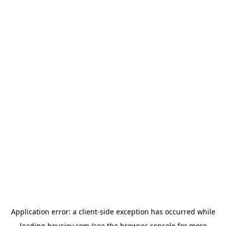
Application error: a
client
-side exception has occurred while
loading
housiey.com
(see the
browser console
for more