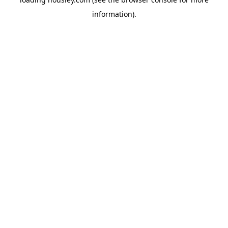
information).