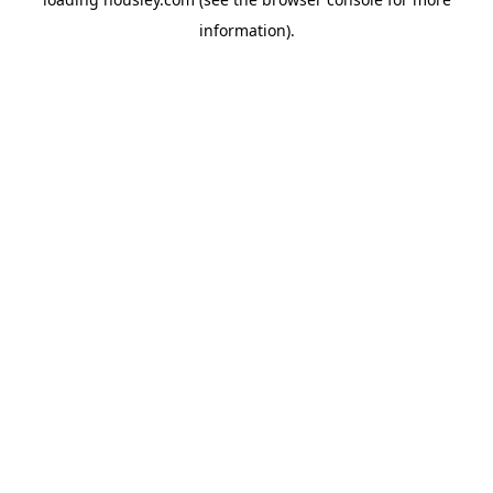
information).