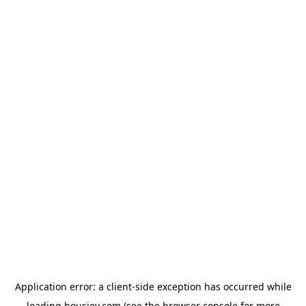
Application error: a
client
-side exception has occurred while
loading
housiey.com
(see the
browser console
for more