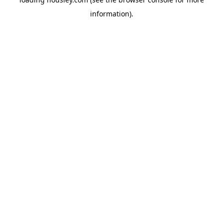
information).