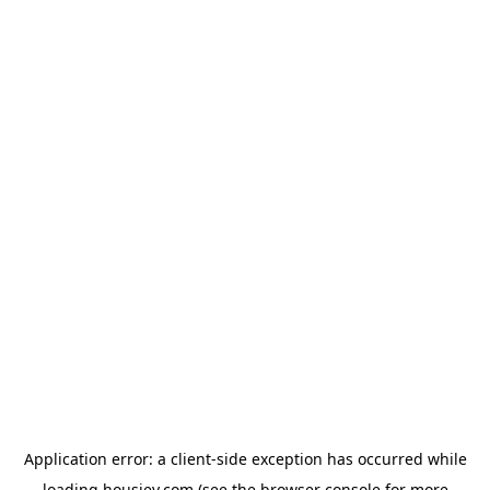
Application error: a
client
-side exception has occurred while
loading
housiey.com
(see the
browser console
for more